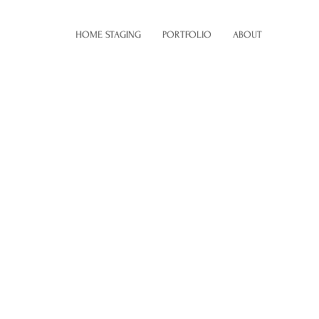
HOME STAGING
PORTFOLIO
ABOUT
 description goes. Give an overview or go in depth -
 inspired you, how you created it, or anything else you'd
 add Project descriptions, go to Manage Projects.