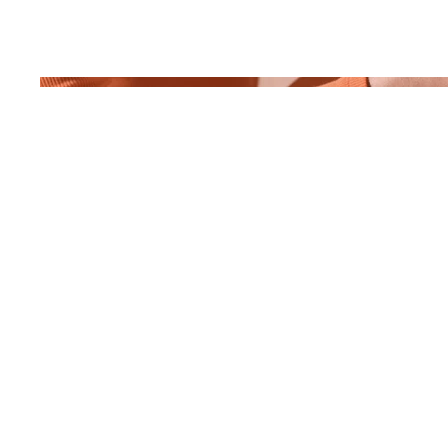
April 2023