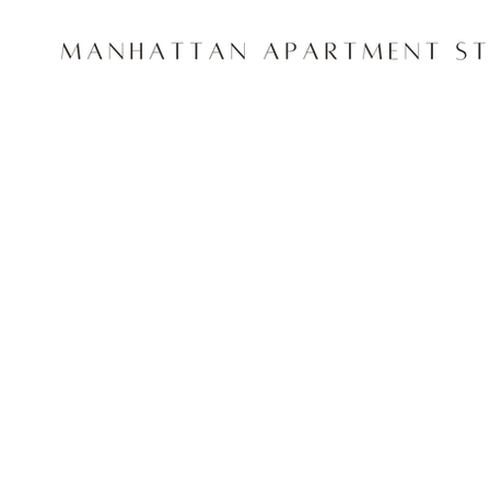
Project Title
Project Type
Photography
Date